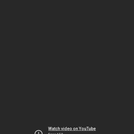
Watch video on YouTube