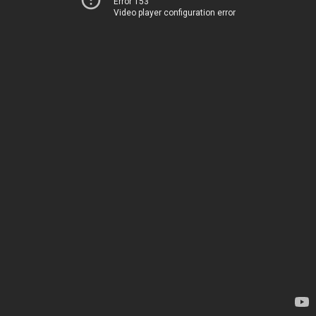
Error 153
Video player configuration error