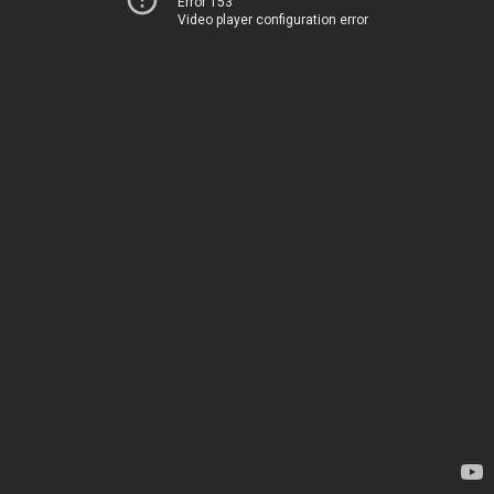
Error 153
Video player configuration error