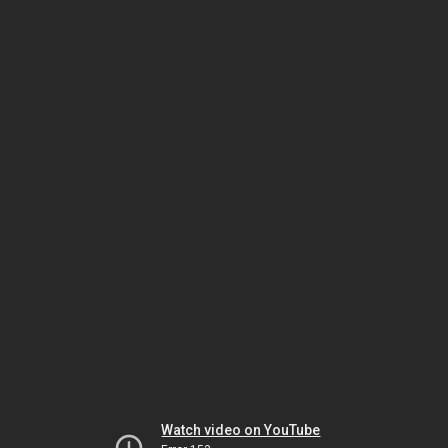
Watch video on YouTube