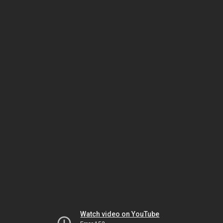
Watch video on YouTube