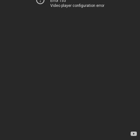
Error 153
Video player configuration error