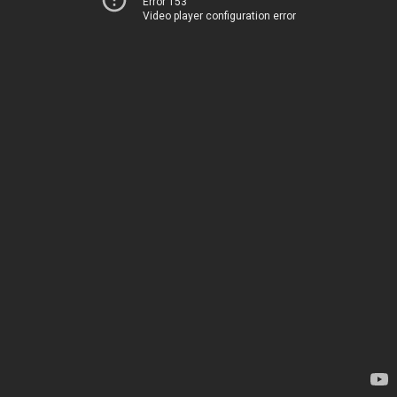
Error 153
Video player configuration error