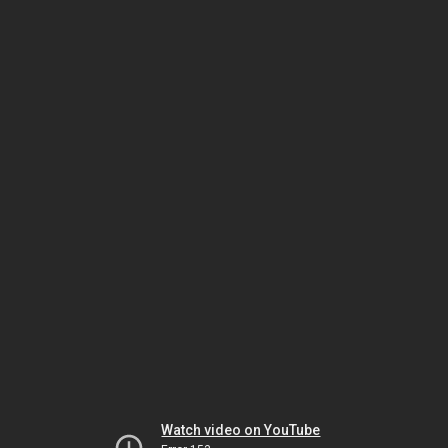
Watch video on YouTube