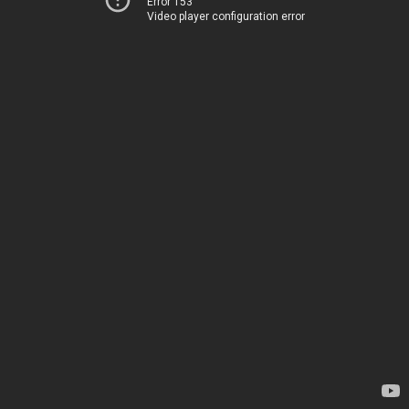
Error 153
Video player configuration error