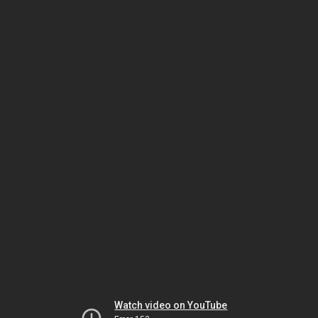
Watch video on YouTube