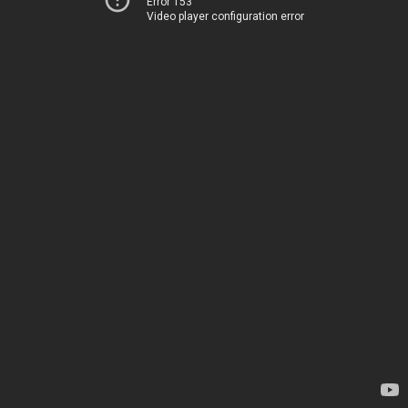
Error 153
Video player configuration error