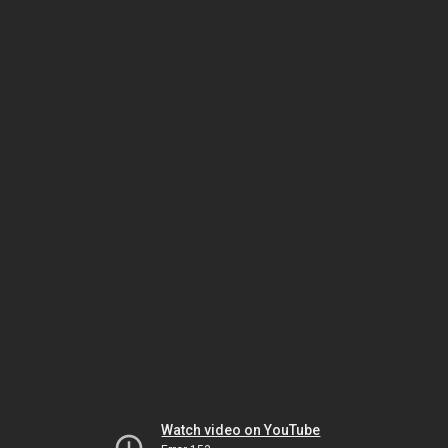
Watch video on YouTube