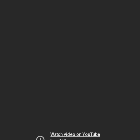
Watch video on YouTube