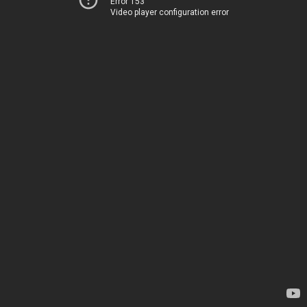
Error 153
Video player configuration error