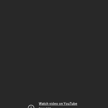
Watch video on YouTube