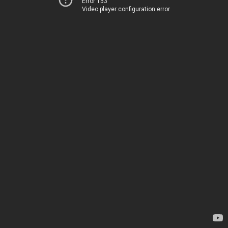
Error 153
Video player configuration error