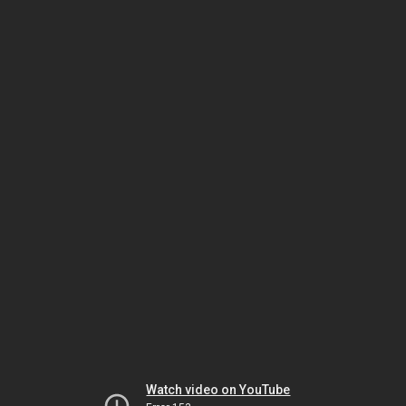
Watch video on YouTube