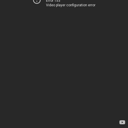
Error 153
Video player configuration error