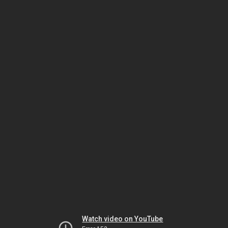
Watch video on YouTube