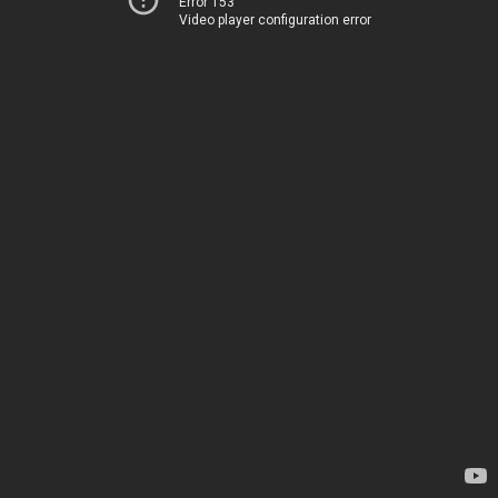
Error 153
Video player configuration error