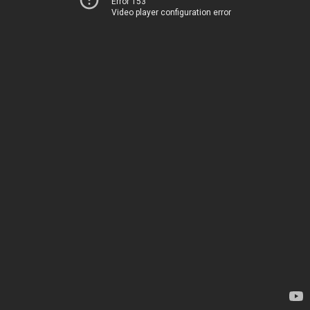
Error 153
Video player configuration error