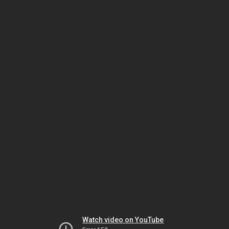
Watch video on YouTube