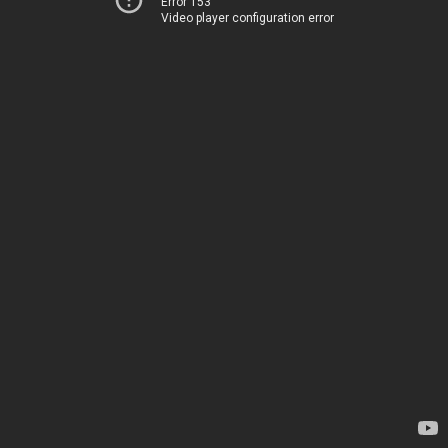
Error 153
Video player configuration error