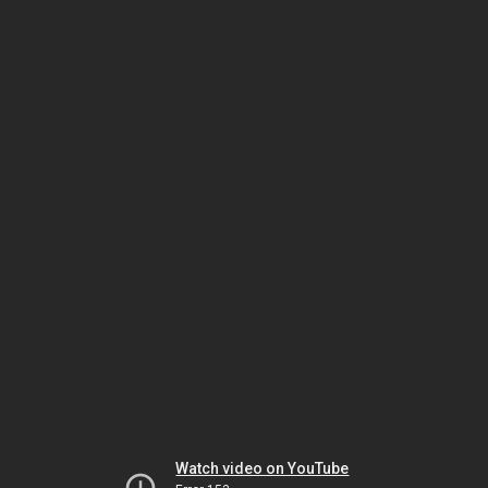
Watch video on YouTube