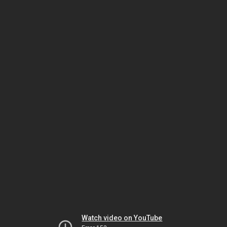
Watch video on YouTube