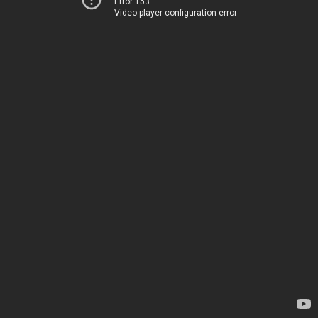
Error 153
Video player configuration error