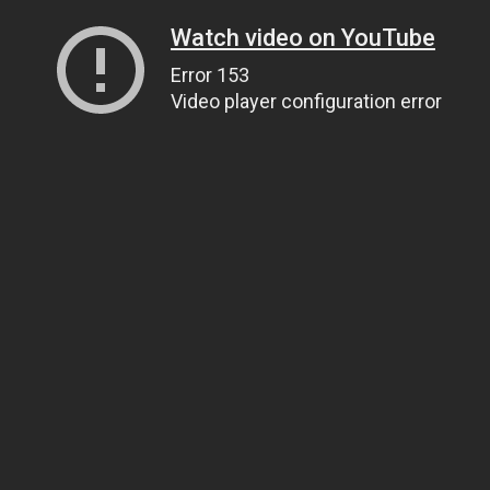
Watch video on YouTube
Error 153
Video player configuration error