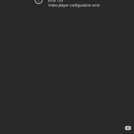
Error 153
Video player configuration error