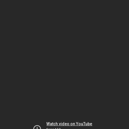
Watch video on YouTube