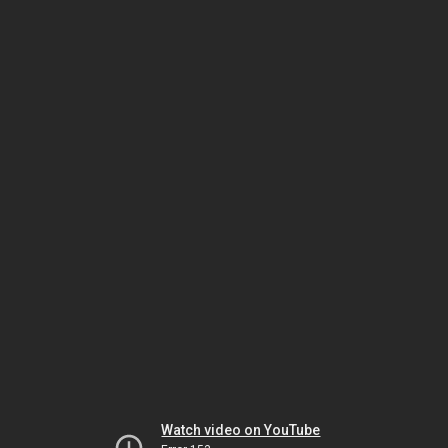
Watch video on YouTube