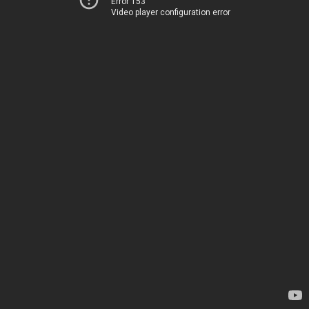
Error 153
Video player configuration error