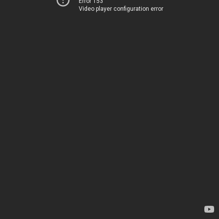
Error 153
Video player configuration error