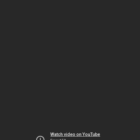
Watch video on YouTube