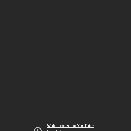
Watch video on YouTube