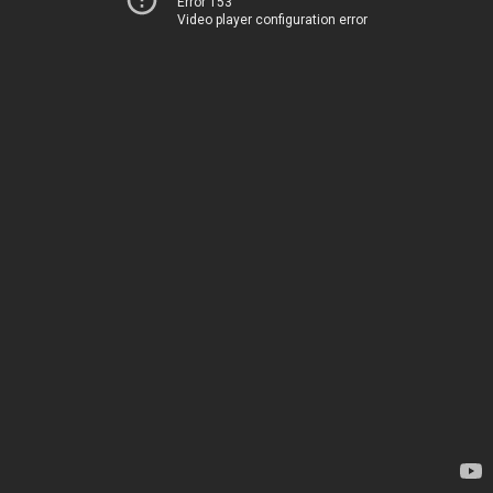
Error 153
Video player configuration error