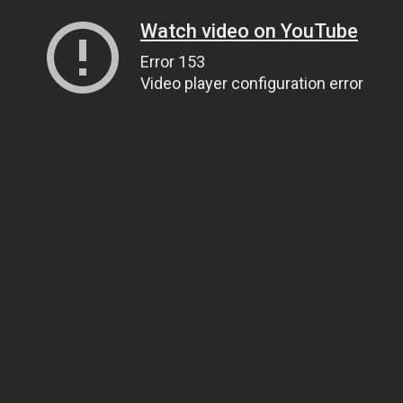
Watch video on YouTube
Error 153
Video player configuration error