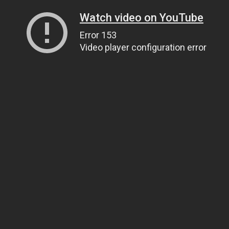
Watch video on YouTube
Error 153
Video player configuration error