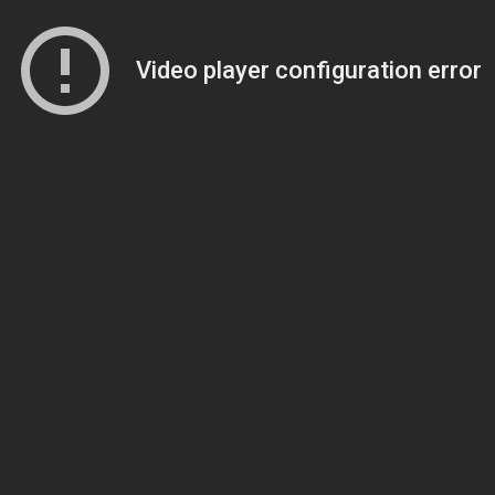
Video player configuration error