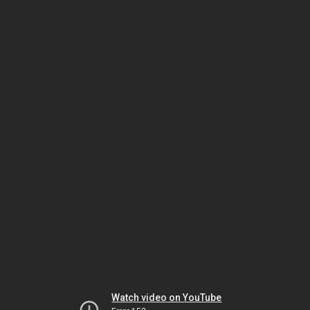
Watch video on YouTube