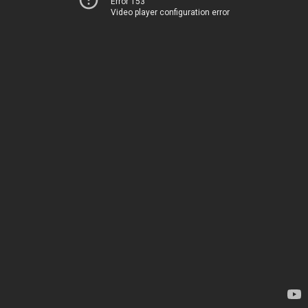
Error 153
Video player configuration error