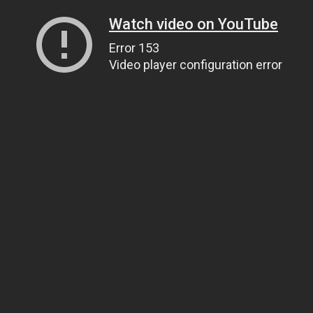
Watch video on YouTube
Error 153
Video player configuration error