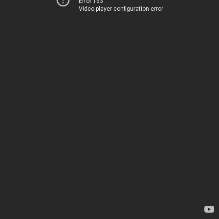
Error 153
Video player configuration error