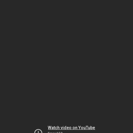
Watch video on YouTube