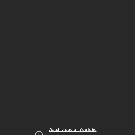
Watch video on YouTube