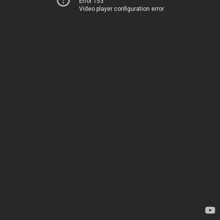
Error 153
Video player configuration error