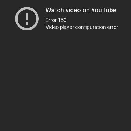
Watch video on YouTube
Error 153
Video player configuration error