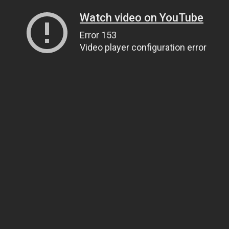
Watch video on YouTube
Error 153
Video player configuration error