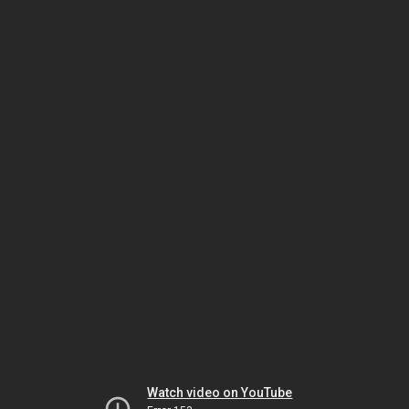
Watch video on YouTube