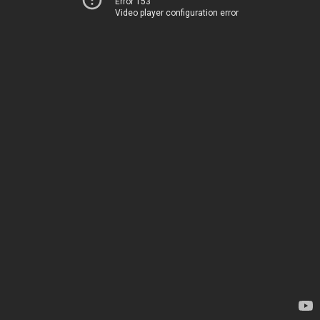
Error 153
Video player configuration error