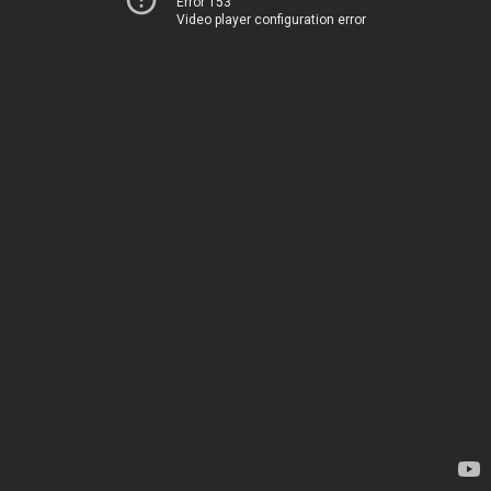
Error 153
Video player configuration error