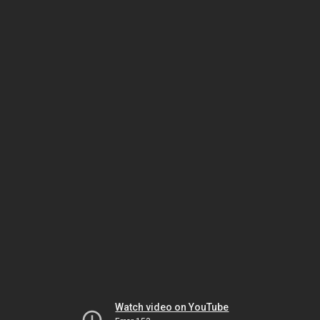
Watch video on YouTube