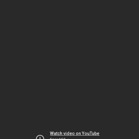
Watch video on YouTube