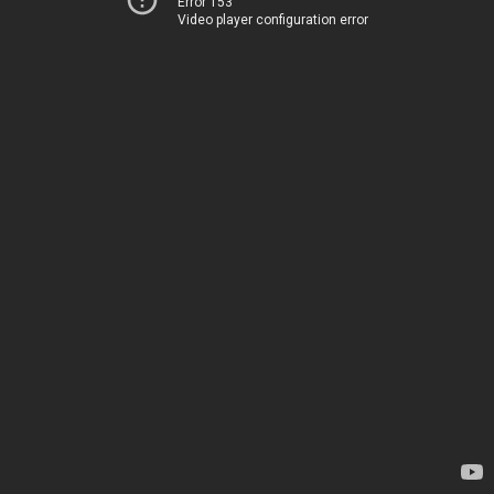
Error 153
Video player configuration error