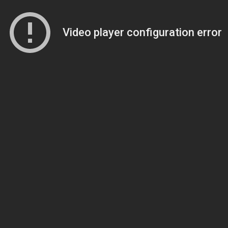
Video player configuration error