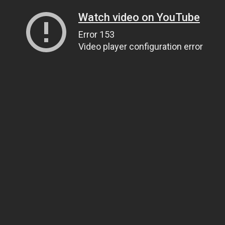
Watch video on YouTube
Error 153
Video player configuration error