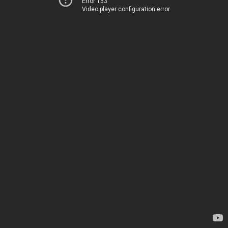
Error 153
Video player configuration error