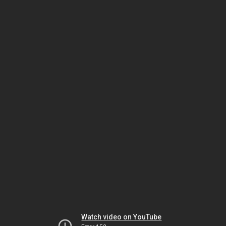
Watch video on YouTube