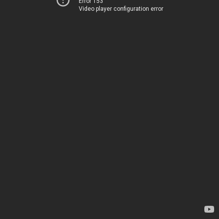
Error 153
Video player configuration error