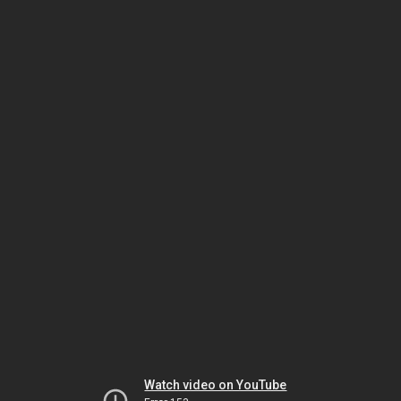
Watch video on YouTube