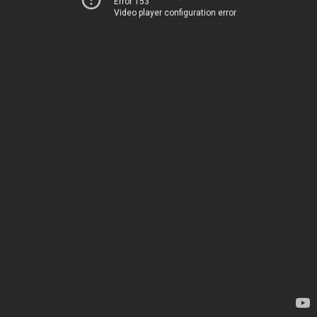
Error 153
Video player configuration error