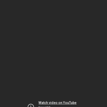
Watch video on YouTube