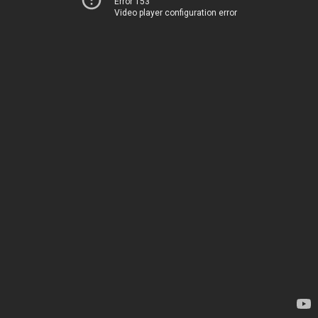
Error 153
Video player configuration error