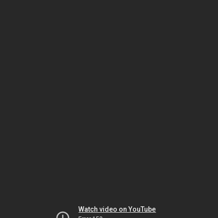
Watch video on YouTube