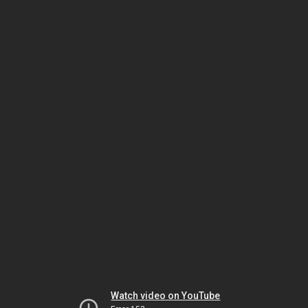
Watch video on YouTube