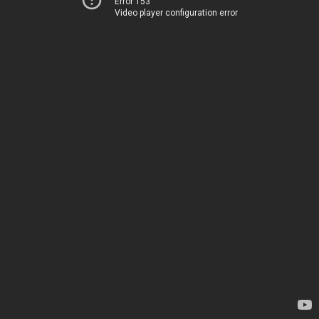
Error 153
Video player configuration error