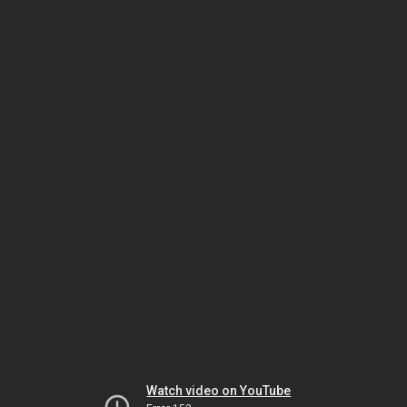
Watch video on YouTube