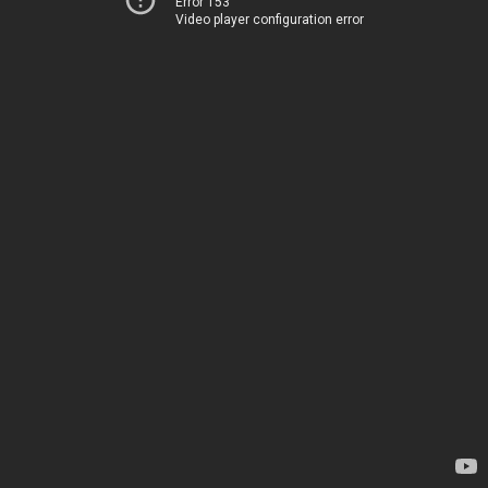
Error 153
Video player configuration error