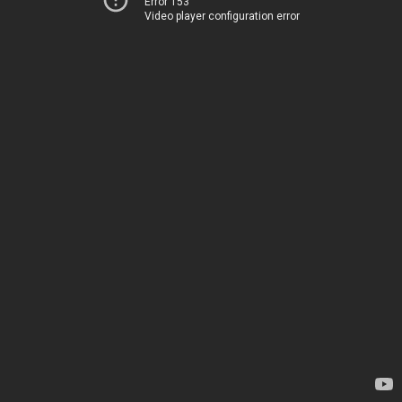
Error 153
Video player configuration error