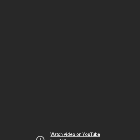
Watch video on YouTube