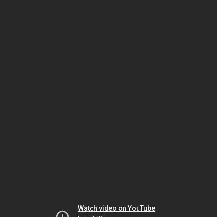
Watch video on YouTube