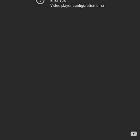
Error 153
Video player configuration error