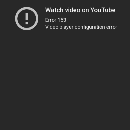
Watch video on YouTube
Error 153
Video player configuration error