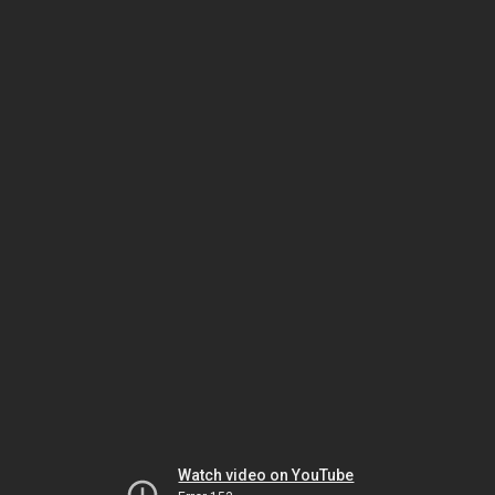
Watch video on YouTube