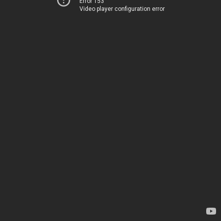
Error 153
Video player configuration error