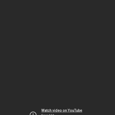
Watch video on YouTube