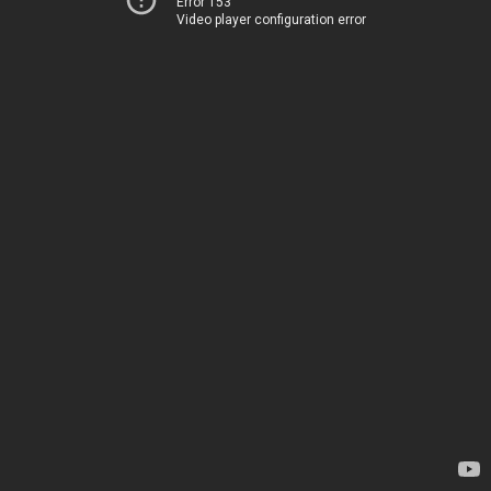
Error 153
Video player configuration error