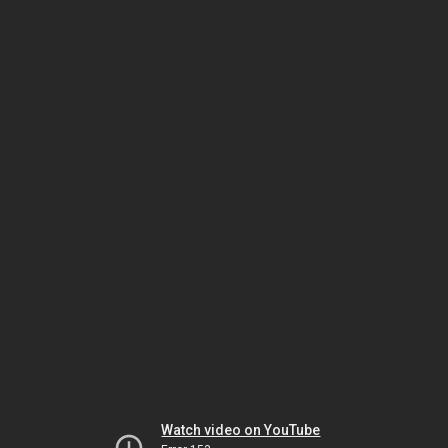
Watch video on YouTube