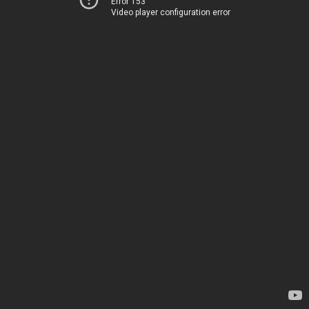
Error 153
Video player configuration error