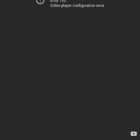
Error 153
Video player configuration error