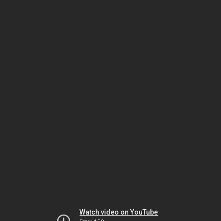
Watch video on YouTube