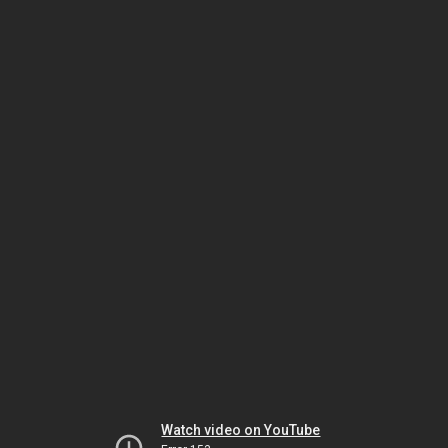
Watch video on YouTube