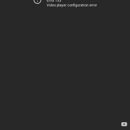
Error 153
Video player configuration error