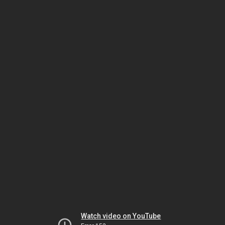
Watch video on YouTube