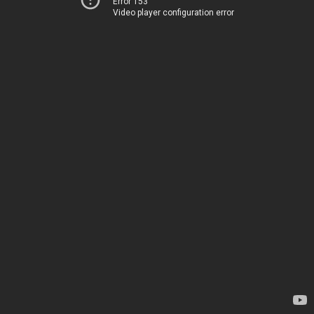
Error 153
Video player configuration error