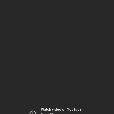
Watch video on YouTube