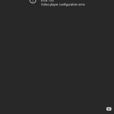
Error 153
Video player configuration error