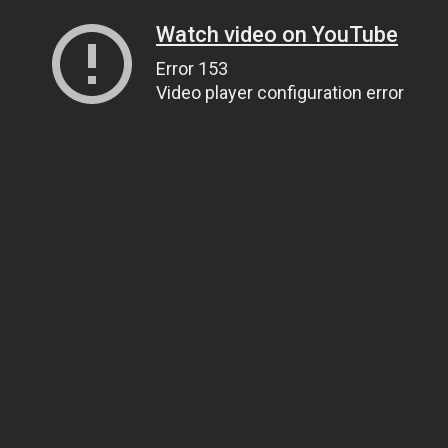
Watch video on YouTube
Error 153
Video player configuration error