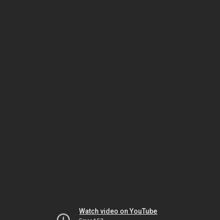
Watch video on YouTube