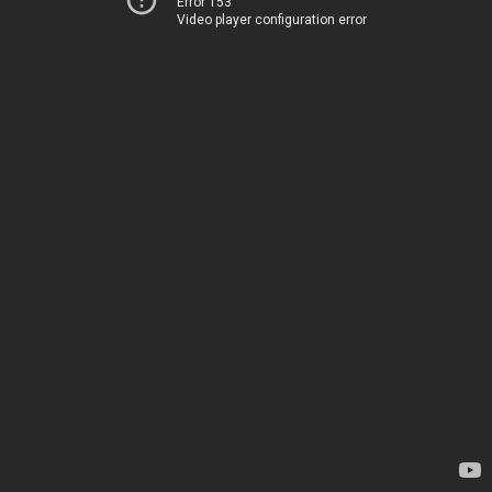
Error 153
Video player configuration error